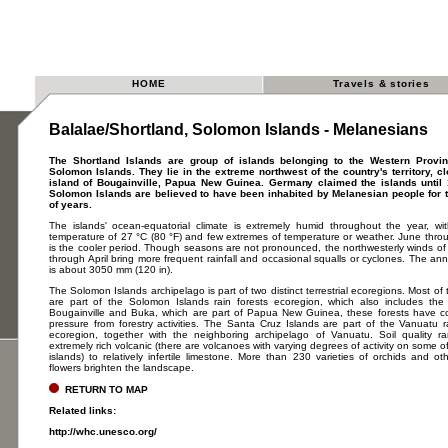
HOME
Travels & stories
Balalae/Shortland, Solomon Islands - Melanesians
The Shortland Islands are group of islands belonging to the Western Provin
Solomon Islands. They lie in the extreme northwest of the country's territory, cl
island of Bougainville, Papua New Guinea. Germany claimed the islands until
Solomon Islands are believed to have been inhabited by Melanesian people for
of years.
The islands' ocean-equatorial climate is extremely humid throughout the year, w
temperature of 27 °C (80 °F) and few extremes of temperature or weather. June thro
is the cooler period. Though seasons are not pronounced, the northwesterly winds o
through April bring more frequent rainfall and occasional squalls or cyclones. The annu
is about 3050 mm (120 in).
The Solomon Islands archipelago is part of two distinct terrestrial ecoregions. Most of 
are part of the Solomon Islands rain forests ecoregion, which also includes the 
Bougainville and Buka, which are part of Papua New Guinea, these forests have 
pressure from forestry activities. The Santa Cruz Islands are part of the Vanuatu r
ecoregion, together with the neighboring archipelago of Vanuatu. Soil quality r
extremely rich volcanic (there are volcanoes with varying degrees of activity on some of
islands) to relatively infertile limestone. More than 230 varieties of orchids and oth
flowers brighten the landscape.
RETURN TO MAP
Related links:
http://whc.unesco.org/