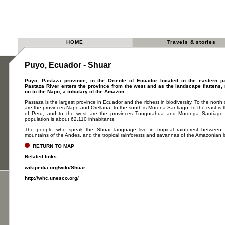
HOME
Travels & stories
Puyo, Ecuador - Shuar
Puyo, Pastaza province, in the Oriente of Ecuador located in the eastern j
Pastaza River enters the province from the west and as the landscape flattens
on to the Napo, a tributary of the Amazon.
Pastaza is the largest province in Ecuador and the richest in biodiversity. To the north
are the provinces Napo and Orellana, to the south is Morona Santiago, to the east is 
of Peru, and to the west are the provinces Tungurahua and Moronga Santiago.
population is about 62,110 inhabitants.
The people who speak the Shuar language live in tropical rainforest between
mountains of the Andes, and the tropical rainforests and savannas of the Amazonian 
RETURN TO MAP
Related links:
wikipedia.org/wiki/Shuar
http://whc.unesco.org/