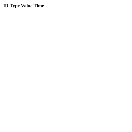
ID
Type
Value
Time