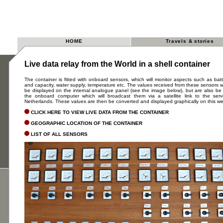
HOME
Travels & stories
Live data relay from the World in a shell container
The container is fitted with onboard sensors, which will monitor aspects such as bat
and capacity, water supply, temperature etc. The values received from these sensors wi
be displayed on the internal analogue panel (see the image below), but are also be
the onboard computer which will broadcast them via a satellite link to the ser
Netherlands. These values are then be converted and displayed graphically on this we
CLICK HERE TO VIEW LIVE DATA FROM THE CONTAINER
GEOGRAPHIC LOCATION OF THE CONTAINER
LIST OF ALL SENSORS