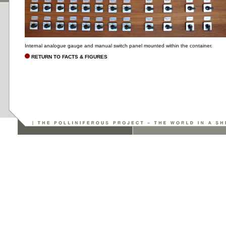
Internal analogue gauge and manual switch panel mounted within the container.
RETURN TO FACTS & FIGURES